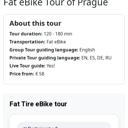
Fat eBike Tour of Prague
About this tour
Tour duration:
120 - 180 min
Transportation:
Fat eBike
Group Tour guiding language:
English
Private Tour guiding language:
EN, ES, DE, RU
Live Tour guide:
Yes!
Price from:
€ 58
Fat Tire eBike tour