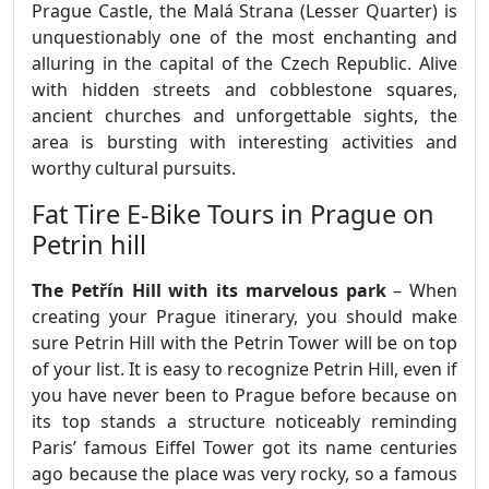
Prague Castle, the Malá Strana (Lesser Quarter) is
unquestionably one of the most enchanting and
alluring in the capital of the Czech Republic. Alive
with hidden streets and cobblestone squares,
ancient churches and unforgettable sights, the
area is bursting with interesting activities and
worthy cultural pursuits.
Fat Tire E-Bike Tours in Prague on
Petrin hill
The Petřín Hill with its marvelous park
– When
creating your Prague itinerary, you should make
sure Petrin Hill with the Petrin Tower will be on top
of your list. It is easy to recognize Petrin Hill, even if
you have never been to Prague before because on
its top stands a structure noticeably reminding
Paris’ famous Eiffel Tower got its name centuries
ago because the place was very rocky, so a famous