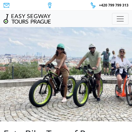
+420 799 799 313
Main Navigation