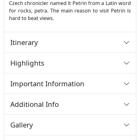
Czech chronicler named it Petrin from a Latin word
for rocks, petra. The main reason to visit Petrin is
hard to beat views.
Itinerary
Highlights
Important Information
Additional Info
Gallery