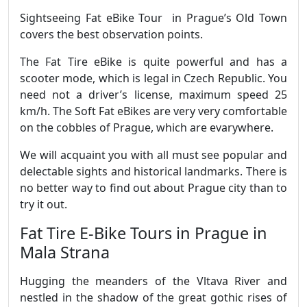
Sightseeing Fat eBike Tour in Prague’s Old Town
covers the best observation points.
The Fat Tire eBike is quite powerful and has a
scooter mode, which is legal in Czech Republic. You
need not a driver’s license, maximum speed 25
km/h. The Soft Fat eBikes are very very comfortable
on the cobbles of Prague, which are evarywhere.
We will acquaint you with all must see popular and
delectable sights and historical landmarks. There is
no better way to find out about Prague city than to
try it out.
Fat Tire E-Bike Tours in Prague in
Mala Strana
Hugging the meanders of the Vltava River and
nestled in the shadow of the great gothic rises of