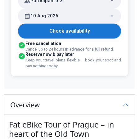
Participant x 2
10 Aug 2026
Check availability
Free cancellation
Cancel up to 24 hours in advance for a full refund
Reserve now & pay later
Keep your travel plans flexible — book your spot and
pay nothing today.
Overview
Fat eBike Tour of Prague – in
heart of the Old Town