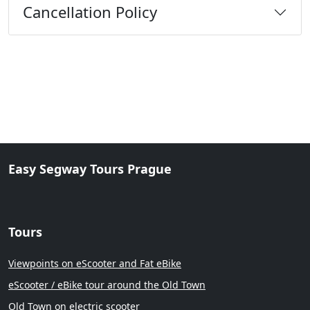
Cancellation Policy
Easy Segway Tours Prague
Tours
Viewpoints on eScooter and Fat eBike
eScooter / eBike tour around the Old Town
Old Town on electric scooter