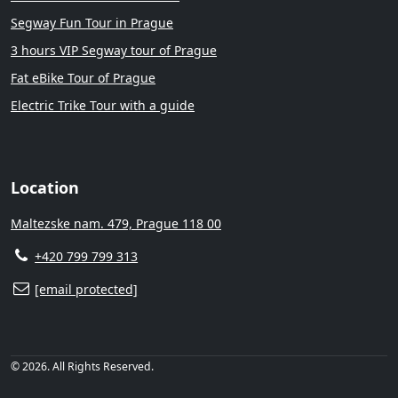
Segway Fun Tour in Prague
3 hours VIP Segway tour of Prague
Fat eBike Tour of Prague
Electric Trike Tour with a guide
Location
Maltezske nam. 479, Prague 118 00
+420 799 799 313
[email protected]
© 2026. All Rights Reserved.