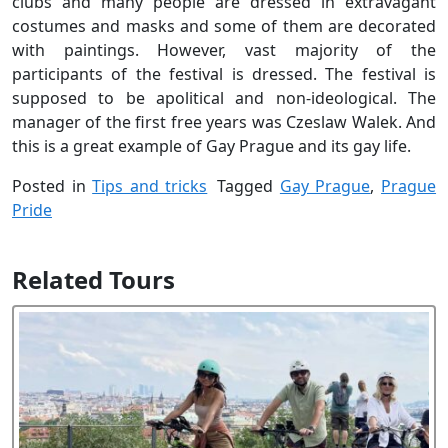
clubs and many people are dressed in extravagant
costumes and masks and some of them are decorated
with paintings. However, vast majority of the
participants of the festival is dressed. The festival is
supposed to be apolitical and non-ideological. The
manager of the first free years was Czeslaw Walek. And
this is a great example of Gay Prague and its gay life.
Posted in
Tips and tricks
Tagged
Gay Prague
,
Prague
Pride
Related Tours