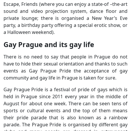
Escape, Friends (where you can enjoy a state-of –the-art
sound and video projection system, dance floor and
private lounge; there is organised a New Year’s Eve
party, a birthday party offering a special erotic show, or
a Halloween weekend).
Gay Prague and its gay life
There is no need to say that people in Prague do not
have to hide their sexual orientation and thanks to such
events as Gay Prague Pride the acceptance of gay
community and gay life in Prague is taken for sure.
Gay Prague Pride is a festival of pride of gays which is
held in Prague since 2011 every year in the middle of
August for about one week. There can be seen tens of
sports or cultural events and the top of them means
their pride parade that is also known as a rainbow
parade. The Prague Pride is organised by different gay