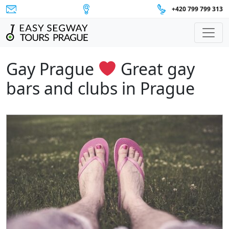
+420 799 799 313
Main Navigation
Gay Prague
Great gay
bars and clubs in Prague