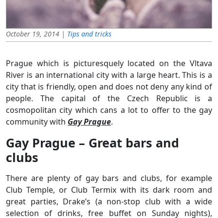
October 19, 2014 |
Tips and tricks
Prague which is picturesquely located on the Vltava
River is an international city with a large heart. This is a
city that is friendly, open and does not deny any kind of
people. The capital of the Czech Republic is a
cosmopolitan city which cans a lot to offer to the gay
community with
Gay Prague
.
Gay Prague – Great bars and
clubs
There are plenty of gay bars and clubs, for example
Club Temple, or Club Termix with its dark room and
great parties, Drake’s (a non-stop club with a wide
selection of drinks, free buffet on Sunday nights),