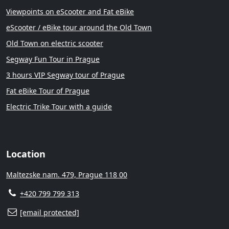
Viewpoints on eScooter and Fat eBike
eScooter / eBike tour around the Old Town
Old Town on electric scooter
Segway Fun Tour in Prague
3 hours VIP Segway tour of Prague
Fat eBike Tour of Prague
Electric Trike Tour with a guide
Location
Maltezske nam. 479, Prague 118 00
+420 799 799 313
[email protected]