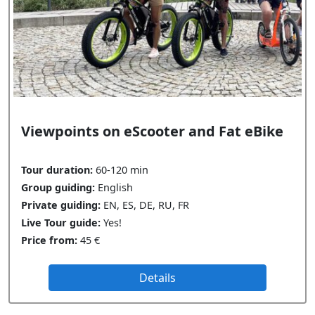
Viewpoints on eScooter and Fat eBike
Tour duration:
60-120 min
Group guiding:
English
Private guiding:
EN, ES, DE, RU, FR
Live Tour guide:
Yes!
Price from:
45 €
Details