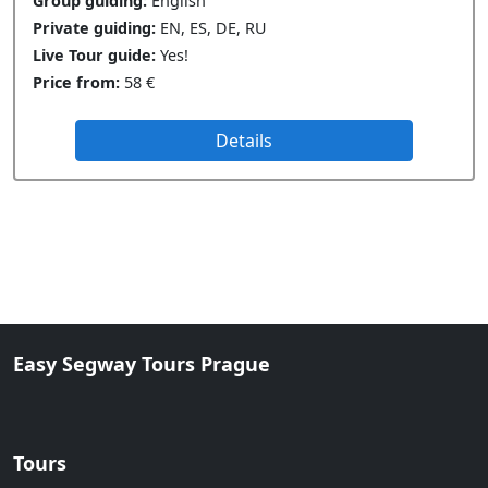
Group guiding:
English
Private guiding:
EN, ES, DE, RU
Live Tour guide:
Yes!
Price from:
58 €
Details
Easy Segway Tours Prague
Tours