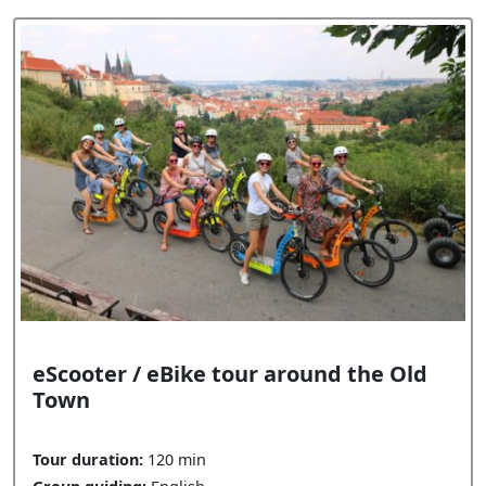
eScooter / eBike tour around the Old
Town
Tour duration:
120 min