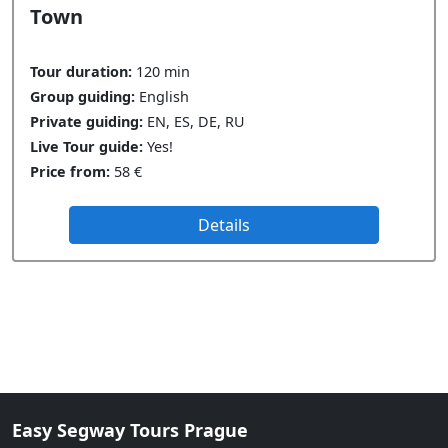
Town
Tour duration:
120 min
Group guiding:
English
Private guiding:
EN, ES, DE, RU
Live Tour guide:
Yes!
Price from:
58 €
Details
Easy Segway Tours Prague