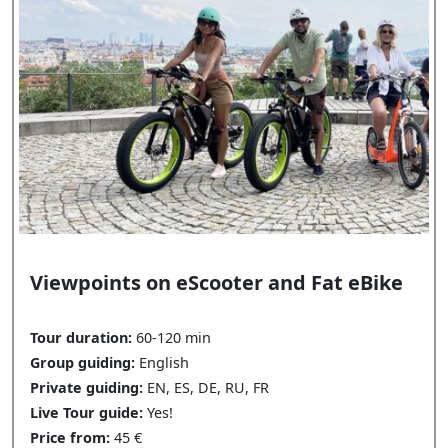
Viewpoints on eScooter and Fat eBike
Tour duration:
60-120 min
Group guiding:
English
Private guiding:
EN, ES, DE, RU, FR
Live Tour guide:
Yes!
Price from:
45 €