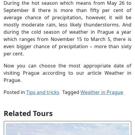
During the hot season which means from May 26 to
September 8 there is more than fifty per cent of
average chance of precipitation, however, it will be
mostly moderate rain, less likely thunderstorms. And
during the cold season of weather in Prague a year
which ranges from November 15 to March 5, there is
even bigger chance of precipitation – more than sixty
per cent.
Now you can choose the most appropriate date of
visiting Prague according to our article Weather in
Prague.
Posted in
Tips and tricks
Tagged
Weather in Prague
Related Tours