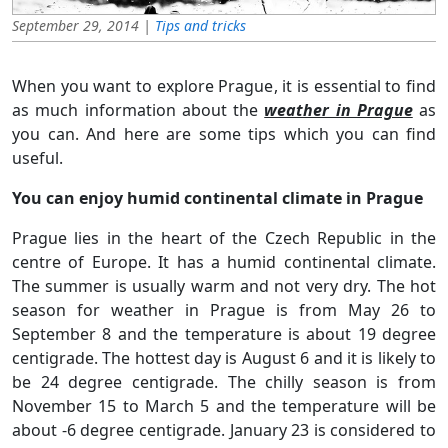
September 29, 2014 |
Tips and tricks
When you want to explore Prague, it is essential to find
as much information about the
weather in Prague
as
you can. And here are some tips which you can find
useful.
You can enjoy humid continental climate in Prague
Prague lies in the heart of the Czech Republic in the
centre of Europe. It has a humid continental climate.
The summer is usually warm and not very dry. The hot
season for weather in Prague is from May 26 to
September 8 and the temperature is about 19 degree
centigrade. The hottest day is August 6 and it is likely to
be 24 degree centigrade. The chilly season is from
November 15 to March 5 and the temperature will be
about -6 degree centigrade. January 23 is considered to