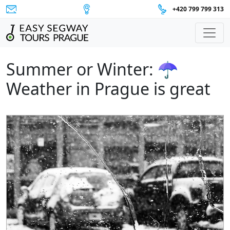
+420 799 799 313
Main Navigation
Summer or Winter: ☂
Weather in Prague is great