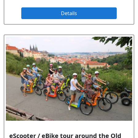
Details
eScooter / eBike tour around the Old