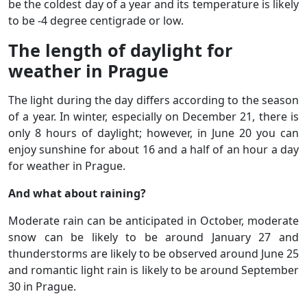
be the coldest day of a year and its temperature is likely
to be -4 degree centigrade or low.
The length of daylight for
weather in Prague
The light during the day differs according to the season
of a year. In winter, especially on December 21, there is
only 8 hours of daylight; however, in June 20 you can
enjoy sunshine for about 16 and a half of an hour a day
for weather in Prague.
And what about raining?
Moderate rain can be anticipated in October, moderate
snow can be likely to be around January 27 and
thunderstorms are likely to be observed around June 25
and romantic light rain is likely to be around September
30 in Prague.