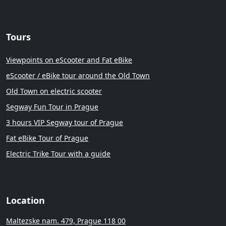
Tours
Viewpoints on eScooter and Fat eBike
eScooter / eBike tour around the Old Town
Old Town on electric scooter
Segway Fun Tour in Prague
3 hours VIP Segway tour of Prague
Fat eBike Tour of Prague
Electric Trike Tour with a guide
Location
Maltezske nam. 479, Prague 118 00