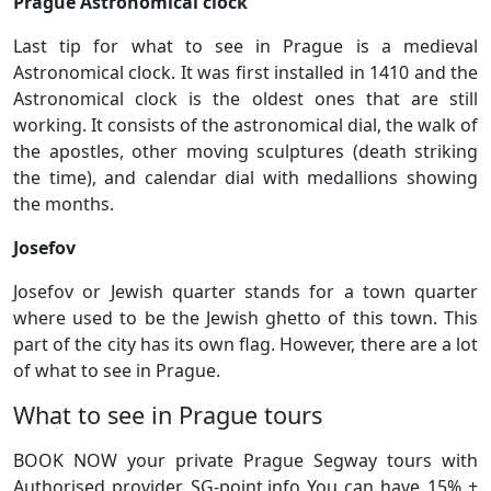
Prague Astronomical clock
Last tip for what to see in Prague is a medieval
Astronomical clock. It was first installed in 1410 and the
Astronomical clock is the oldest ones that are still
working. It consists of the astronomical dial, the walk of
the apostles, other moving sculptures (death striking
the time), and calendar dial with medallions showing
the months.
Josefov
Josefov or Jewish quarter stands for a town quarter
where used to be the Jewish ghetto of this town. This
part of the city has its own flag. However, there are a lot
of what to see in Prague.
What to see in Prague tours
BOOK NOW your private Prague Segway tours with
Authorised provider SG-point.info You can have 15% +