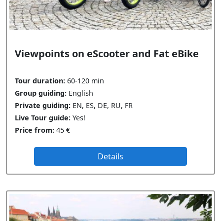
Viewpoints on eScooter and Fat eBike
Tour duration:
60-120 min
Group guiding:
English
Private guiding:
EN, ES, DE, RU, FR
Live Tour guide:
Yes!
Price from:
45 €
Details