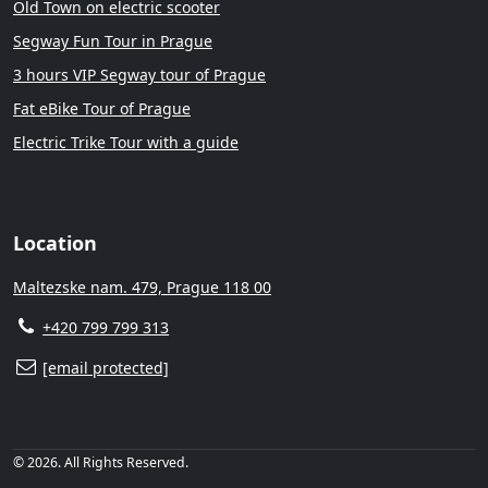
Old Town on electric scooter
Segway Fun Tour in Prague
3 hours VIP Segway tour of Prague
Fat eBike Tour of Prague
Electric Trike Tour with a guide
Location
Maltezske nam. 479, Prague 118 00
+420 799 799 313
[email protected]
© 2026. All Rights Reserved.