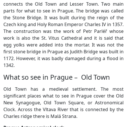
connects the Old Town and Lesser Town. Two main
parts for what to see in Prague. The bridge was called
the Stone Bridge. It was built during the reign of the
Czech king and Holy Roman Emperor Charles IV in 1357.
The construction was the work of Petr Parléř whose
work is also the St. Vitus Cathedral and it is said that
egg yolks were added into the mortar. It was not the
first stone bridge in Prague as Judith Bridge was built in
1172. However, it was badly damaged during a flood in
1342.
What so see in Prague – Old Town
Old Town has a medieval settlement. The most
significant places what to see in Prague cover the Old
New Synagogue, Old Town Square, or Astronomical
Clock. Across the Vltava River that is connected by the
Charles ridge there is Malá Strana.