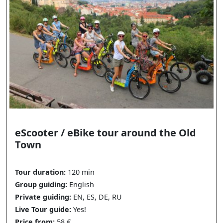
eScooter / eBike tour around the Old
Town
Tour duration:
120 min
Group guiding:
English
Private guiding:
EN, ES, DE, RU
Live Tour guide:
Yes!
Price from:
58 €