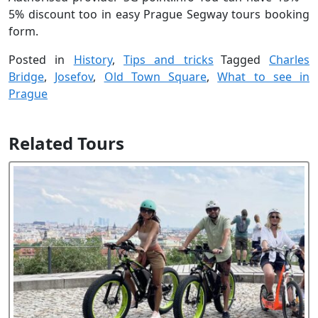
5% discount too in easy Prague Segway tours booking
form.
Posted in
History
,
Tips and tricks
Tagged
Charles
Bridge
,
Josefov
,
Old Town Square
,
What to see in
Prague
Related Tours