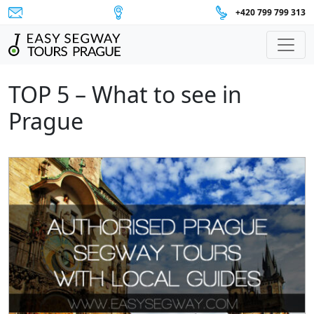
+420 799 799 313
Main Navigation
TOP 5 – What to see in
Prague