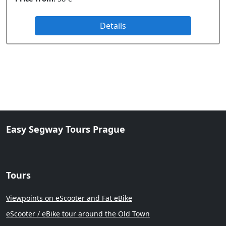
Details
Easy Segway Tours Prague
Tours
Viewpoints on eScooter and Fat eBike
eScooter / eBike tour around the Old Town