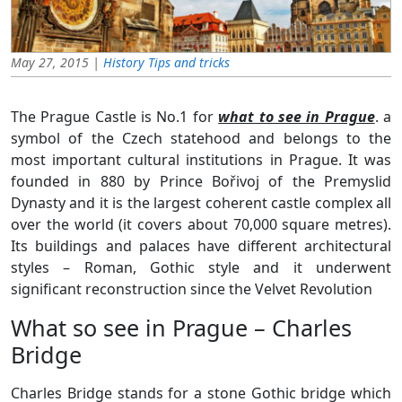
May 27, 2015 |
History
Tips and tricks
The Prague Castle is No.1 for
what to see in Prague
. a
symbol of the Czech statehood and belongs to the
most important cultural institutions in Prague. It was
founded in 880 by Prince Bořivoj of the Premyslid
Dynasty and it is the largest coherent castle complex all
over the world (it covers about 70,000 square metres).
Its buildings and palaces have different architectural
styles – Roman, Gothic style and it underwent
significant reconstruction since the Velvet Revolution
What so see in Prague – Charles
Bridge
Charles Bridge stands for a stone Gothic bridge which